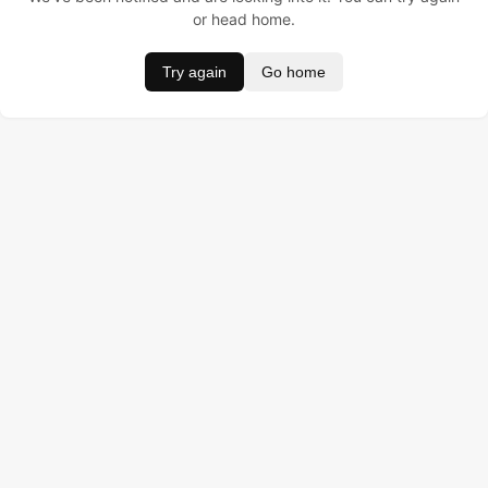
or head home.
Try again
Go home