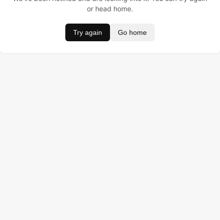
or head home.
Try again
Go home