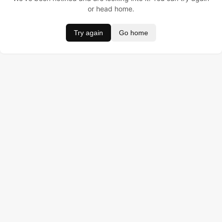
or head home.
Try again
Go home