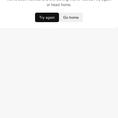
or head home.
Try again
Go home