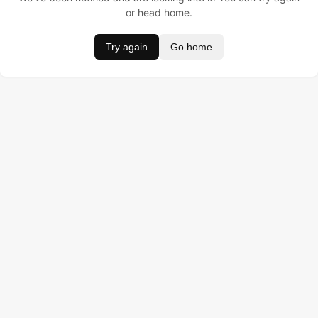
or head home.
Try again
Go home