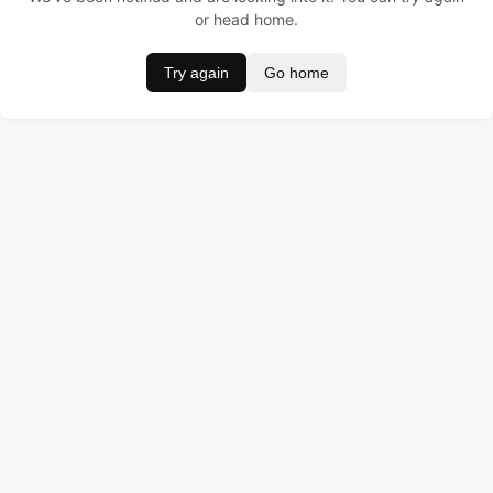
or head home.
Try again
Go home